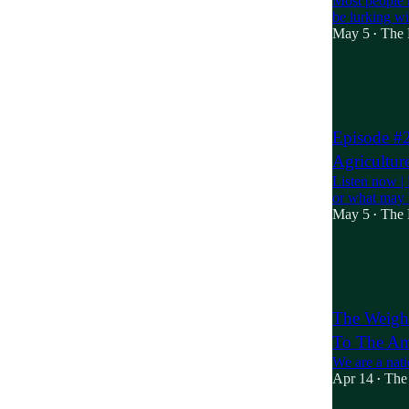
Most people 
be lurking wit
May 5
The 
•
20
3
10
Episode #2
Agricultu
Listen now |
or what may b
May 5
The 
•
1
The Weight
To The Am
We are a nati
Apr 14
The 
•