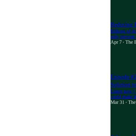
19
2
9
Reducing R
Billions of d
only prevent 
Apr 7
The B
•
9
1
2
Episode #
Solution t
Listen now |
could make li
Mar 31
The
•