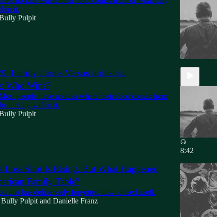
have no idea where their food comes from or what may
hin it.
Bully Pulpit
9: Family Farms Versus Industrial
re: Who Wins?
 Most people have no idea where their food comes from
e lurking within it.
Bully Pulpit
8:42
 Loss Shot Is Rising, But What Happened
erican Family Table?
on that has deliberately forgotten how to feed itself.
Bully Pulpit
and
Danielle Franz