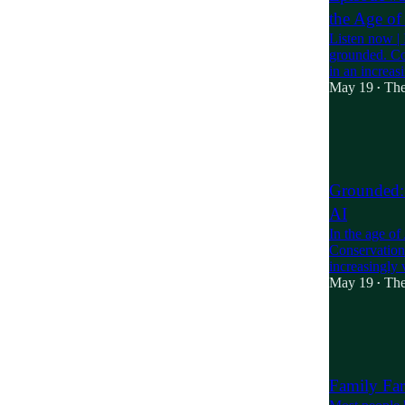
the Age of
Listen now | 
grounded. Con
in an increa
May 19
The
•
2
1
Grounded: 
AI
In the age o
Conservation i
increasingly 
May 19
The
•
7
1
3
Family Far