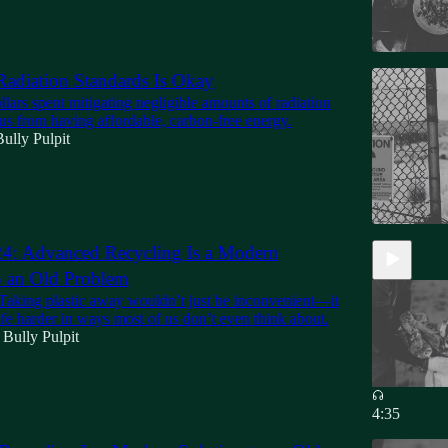
adiation Standards Is Okay
ollars spent mitigating negligible amounts of radiation
us from having affordable, carbon-free energy.
ully Pulpit
24: Advanced Recycling Is a Modern
o an Old Problem
 Taking plastic away wouldn’t just be inconvenient—it
fe harder in ways most of us don’t even think about.
 Bully Pulpit
4:35