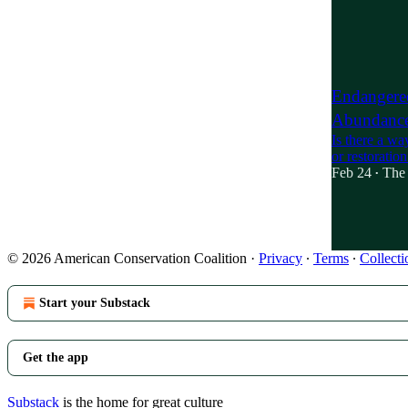
21
3
7
Endangered
Abundanc
Is there a wa
or restoratio
Feb 24
The 
•
4
1
2
© 2026 American Conservation Coalition
·
Privacy
∙
Terms
∙
Collecti
Start your Substack
Get the app
Substack
is the home for great culture