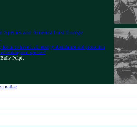
 Species and America First Energy
e
y for us to have it all: energy abundance and protection
n of endangered species?
Bully Pulpit
on notice