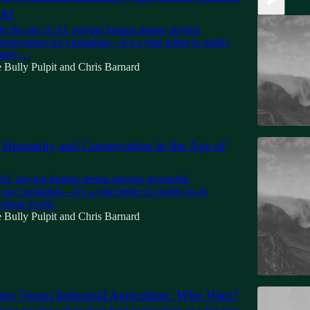
 AI
In the age of AI, staying human means staying
servation isn’t nostalgia—it’s a vital tether to reality
singly…
 Bully Pulpit
and
Chris Barnard
Humanity and Conservation in the Age of
13:58
f AI, staying human means staying grounded.
sn’t nostalgia—it’s a vital tether to reality in an
virtual world.
 Bully Pulpit
and
Chris Barnard
ms Versus Industrial Agriculture: Who Wins?