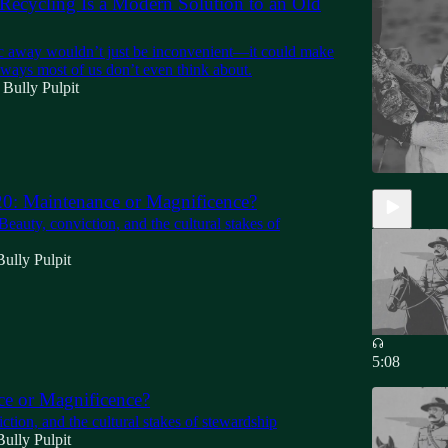
ecycling Is a Modern Solution to an Old
ic away wouldn’t just be inconvenient—it could make
n ways most of us don’t even think about.
 Bully Pulpit
0: Maintenance or Magnificence?
Beauty, conviction, and the cultural stakes of
ully Pulpit
5:08
e or Magnificence?
ction, and the cultural stakes of stewardship
ully Pulpit