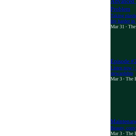
Advanced R
Problem
Taking plast
life harder i
Mar 31
The
•
9
1
3
Episode #2
Listen now | 
stewardship
Mar 3
The B
•
Maintenanc
Beauty, convi
Mar 3
The B
•