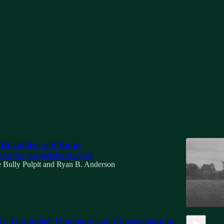
ision
Discussions
 Brambles, and Burns
d in the discomforts of spring
 Bully Pulpit
and
Ryan B. Anderson
31: Grounded: Humanity and Conservation in