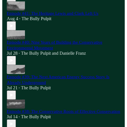
Episode #41: The Heritage Lewis and Clark Left Us
Aug 4
The Bully Pulpit
•
Episode #40: Nine Years of Building the Conservative
Environmental Movement
Jul 28
The Bully Pulpit
and
Danielle Franz
•
Episode #39: The Next American Energy Success Story Is
Already Underground
Jul 21
The Bully Pulpit
•
Episode #38: The Conservative Roots of Effective Conservation
Jul 14
The Bully Pulpit
•