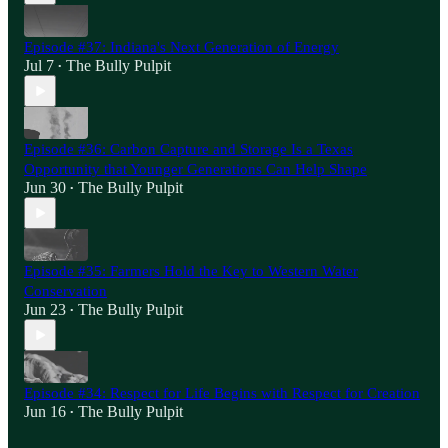
Episode #37: Indiana's Next Generation of Energy
Jul 7
The Bully Pulpit
•
Episode #36: Carbon Capture and Storage Is a Texas
Opportunity that Younger Generations Can Help Shape
Jun 30
The Bully Pulpit
•
Episode #35: Farmers Hold the Key to Western Water
Conservation
Jun 23
The Bully Pulpit
•
Episode #34: Respect for Life Begins with Respect for Creation
Jun 16
The Bully Pulpit
•