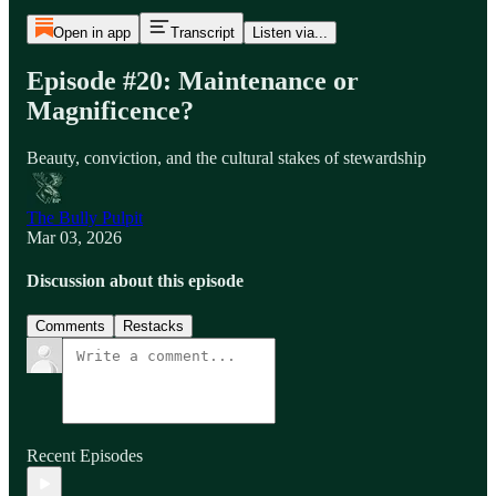
Open in app
Transcript
Listen via...
Episode #20: Maintenance or
Magnificence?
Beauty, conviction, and the cultural stakes of stewardship
The Bully Pulpit
Mar 03, 2026
Discussion about this episode
Comments
Restacks
Recent Episodes