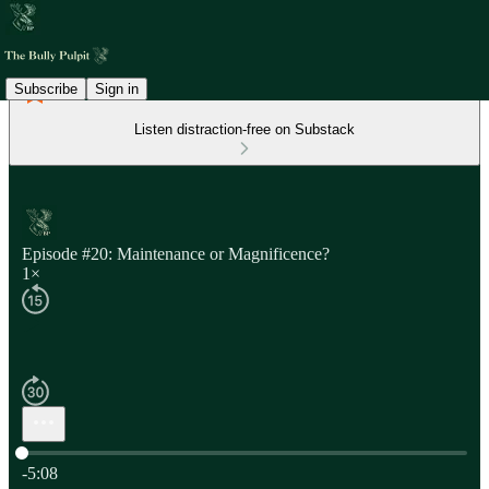
Subscribe
Sign in
Listen distraction-free on Substack
Episode #20: Maintenance or Magnificence?
1×
Current time: 0:00 / Total time: -5:08
-5:08