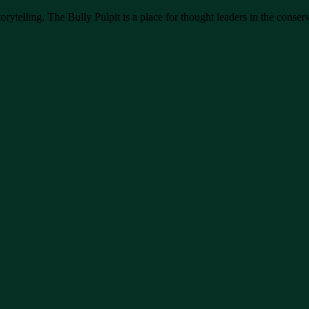
rytelling, The Bully Pulpit is a place for thought leaders in the conserv