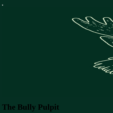
The Bully Pulpit