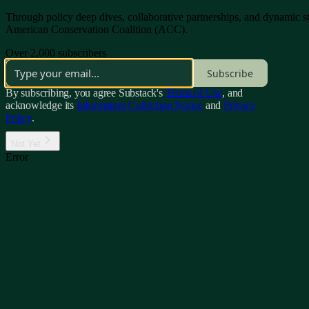
Through policy deep dives, collaborative partnerships, and dynamic sto
American Conservation Coalition (ACC).
Over 2,000 subscribers
Subscribe
By subscribing, you agree Substack's
Terms of Use
, and
acknowledge its
Information Collection Notice
and
Privacy
Policy
.
Not Yet
Error