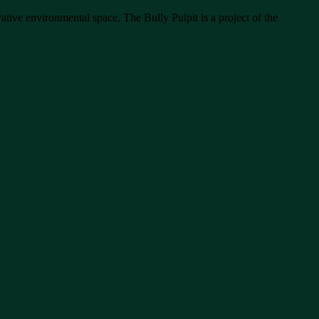
ative environmental space. The Bully Pulpit is a project of the