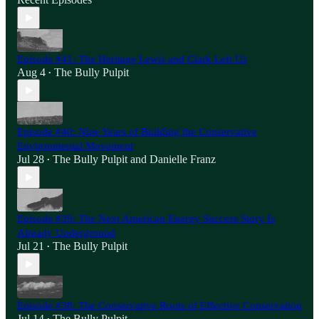
Episode #41: The Heritage Lewis and Clark Left Us
Aug 4
The Bully Pulpit
•
Episode #40: Nine Years of Building the Conservative
Environmental Movement
Jul 28
The Bully Pulpit
and
Danielle Franz
•
Episode #39: The Next American Energy Success Story Is
Already Underground
Jul 21
The Bully Pulpit
•
Episode #38: The Conservative Roots of Effective Conservation
Jul 14
The Bully Pulpit