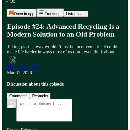
-4:35
Open in app
Transcript
Listen via...
Episode #24: Advanced Recycling Is a
Modern Solution to an Old Problem
Taking plastic away wouldn’t just be inconvenient—it could
make life harder in ways most of us don’t even think about.
The Bully Pulpit
Mar 31, 2026
Discussion about this episode
Comments
Restacks
Recent Episodes