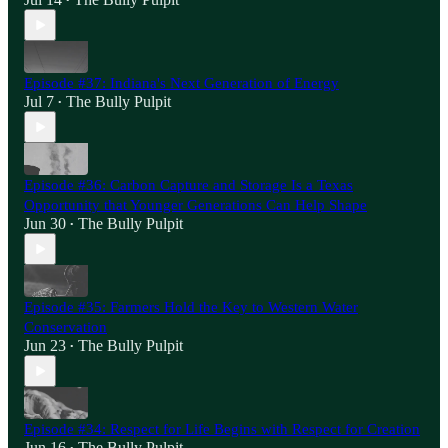
•
Episode #37: Indiana's Next Generation of Energy
Jul 7
The Bully Pulpit
•
Episode #36: Carbon Capture and Storage Is a Texas
Opportunity that Younger Generations Can Help Shape
Jun 30
The Bully Pulpit
•
Episode #35: Farmers Hold the Key to Western Water
Conservation
Jun 23
The Bully Pulpit
•
Episode #34: Respect for Life Begins with Respect for Creation
Jun 16
The Bully Pulpit