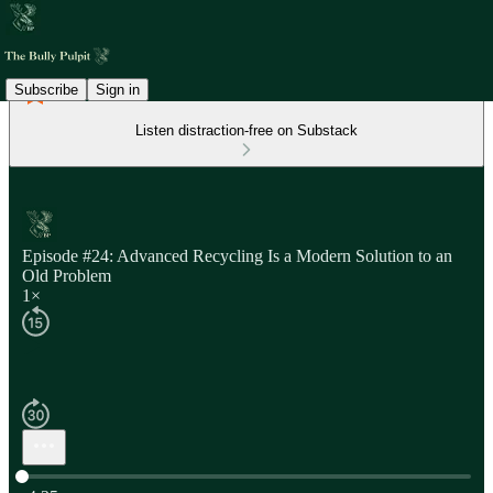
Subscribe
Sign in
Listen distraction-free on Substack
Episode #24: Advanced Recycling Is a Modern Solution to an
Old Problem
1×
Current time: 0:00 / Total time: -4:35