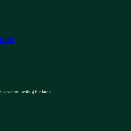
Farm
p; we are healing the land.