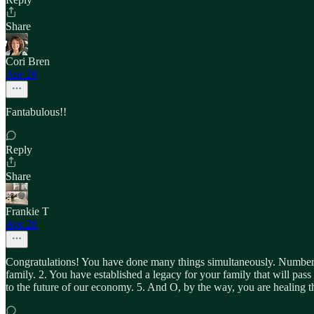
Share
Cori Bren
Apr 28
Fantabulous!!
Reply
Share
Frankie T
Apr 28
Congratulations! You have done many things simultaneously. Number 1, 
family. 2. You have established a legacy for your family that will pas
to the future of our economy. 5. And O, by the way, you are healing th