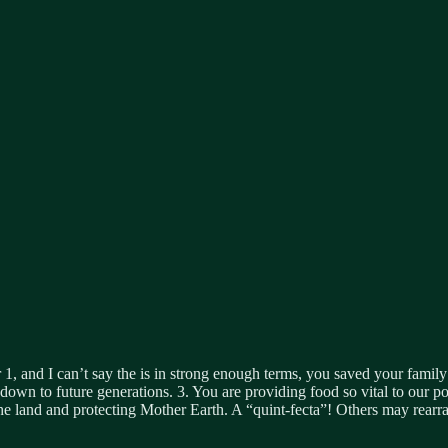
and I can’t say the is in strong enough terms, you saved your family f
s down to future generations. 3. You are providing food so vital to our 
e land and protecting Mother Earth. A “quint-fecta”! Others may rearrang