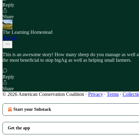
Reply
Share
The Learning Homestead
Apr 28
This is an awesome story! How many sheep do you manage as well as w
the most beneficial to stop bigAg as well as helping small farmers.
Reply
Share
© 2026 American Conservation Coalition
·
Privacy
∙
Terms
∙
Collecti
Start your Substack
Get the app