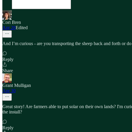
Cori Bren
Apr 28
Edited
And I’m curious - are you transporting the sheep back and forth or do 
Reply
Share
Grant Mulligan
Apr 30
Great story! Are farmers able to put solar on their own lands? I'm curi
the install?
Reply