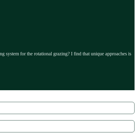
system for the rotational grazing? I find that unique approaches is