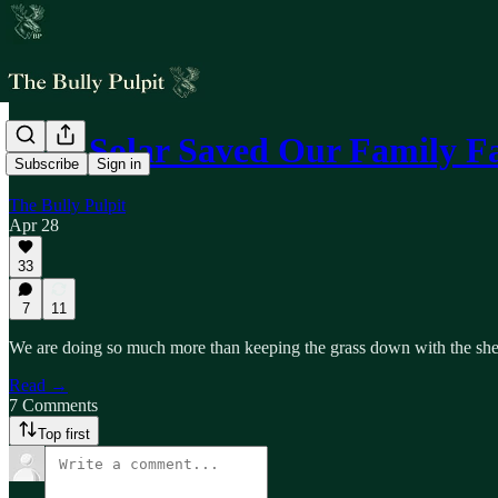
How Solar Saved Our Family 
Subscribe
Sign in
The Bully Pulpit
Apr 28
33
7
11
We are doing so much more than keeping the grass down with the shee
Read →
7 Comments
Top first