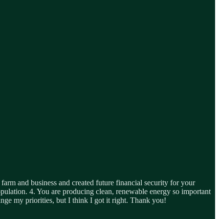
arm and business and created future financial security for your
population. 4. You are producing clean, renewable energy so important
e my priorities, but I think I got it right. Thank you!