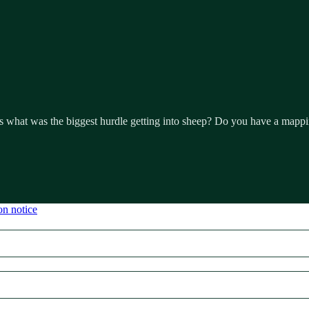
hat was the biggest hurdle getting into sheep? Do you have a mapping 
on notice