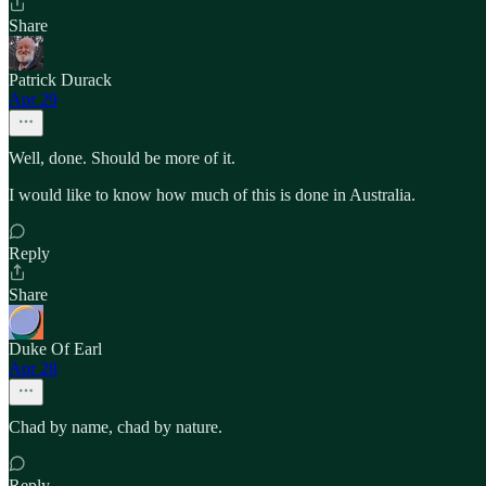
Share
Patrick Durack
Apr 29
Well, done. Should be more of it.
I would like to know how much of this is done in Australia.
Reply
Share
Duke Of Earl
Apr 28
Chad by name, chad by nature.
Reply