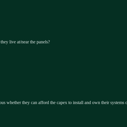
they live at/near the panels?
ous whether they can afford the capex to install and own their systems or