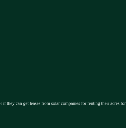
 if they can get leases from solar companies for renting their acres for