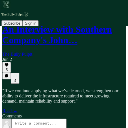
Subscribe
Sign in
An Interview with Southern
Company's John…
The Bully Pulpit
Jun 2
5
4
"If we continue applying what we’ve learned, we strengthen our
ability to deliver the infrastructure required to meet growing
demand, maintain reliability and support."
Read →
Comments