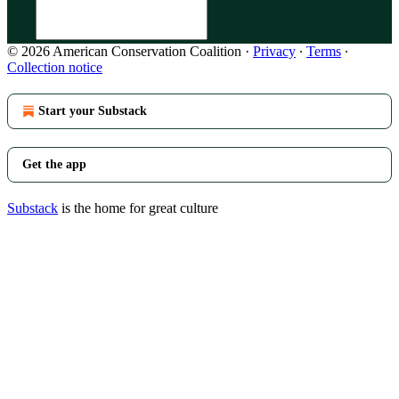
© 2026 American Conservation Coalition
·
Privacy
∙
Terms
∙
Collection notice
Start your Substack
Get the app
Substack
is the home for great culture