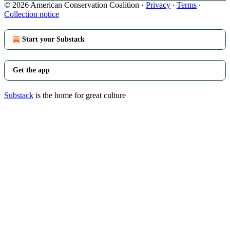
© 2026 American Conservation Coalition
·
Privacy
∙
Terms
∙
Collection notice
Start your Substack
Get the app
Substack
is the home for great culture