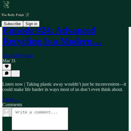
Subscribe
Sign in
Episode #24: Advanced
Recycling Is a Modern…
The Bully Pulpit
Mar 31
Listen now | Taking plastic away wouldn’t just be inconvenient—it
could make life harder in ways most of us don’t even think about.
Listen →
Comments