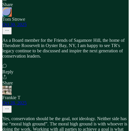
Share
Tom Strowe
Oct 30, 2025
As a Board member for the Friends of Sagamore Hill, the home of
Theodore Roosevelt in Oyster Bay, NY, I am happy to see TR's
legacy continue to be discussed and inspire the next generation of
conservation leaders.
Reply
Share
Frankie T
Oct 28, 2025
Yes, conservation should be the goal, not ideology. Neither side has
the “moral high ground”. The moral high ground is with whoever is
doing the work. Working with all parties to achieve a goal is what