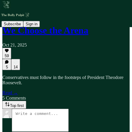
Subscribe
Sign in
We Choose the Arena
Oct 21, 2025
59
5
14
Conservatives must follow in the footsteps of President Theodore
Roosevelt.
Read →
5 Comments
Top first