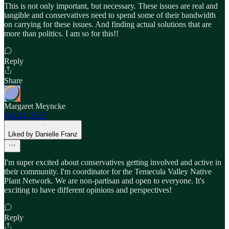
This is not only important, but necessary. These issues are real and
tangible and conservatives need to spend some of their bandwidth
on carrying for these issues. And finding actual solutions that are
more than politics. I am so for this!!
Reply
Share
Margaret Meyncke
Oct 21, 2025
Liked by Danielle Franz
I'm super excited about conservatives getting involved and active in
their community. I'm coordinator for the Temecula Valley Native
Plant Network. We are non-partisan and open to everyone. It's
exciting to have different opinions and perspectives!
Reply