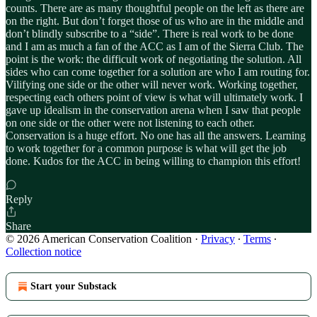
counts. There are as many thoughtful people on the left as there are
on the right. But don’t forget those of us who are in the middle and
don’t blindly subscribe to a “side”. There is real work to be done
and I am as much a fan of the ACC as I am of the Sierra Club. The
point is the work: the difficult work of negotiating the solution. All
sides who can come together for a solution are who I am routing for.
Vilifying one side or the other will never work. Working together,
respecting each others point of view is what will ultimately work. I
gave up idealism in the conservation arena when I saw that people
on one side or the other were not listening to each other.
Conservation is a huge effort. No one has all the answers. Learning
to work together for a common purpose is what will get the job
done. Kudos for the ACC in being willing to champion this effort!
Reply
Share
© 2026 American Conservation Coalition
·
Privacy
∙
Terms
∙
Collection notice
Start your Substack