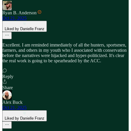
Ryan B. Anderson
Oct 21, 2025
Liked by Danielle Franz
Excellent. I am reminded immediately of all the hunters, sportsmen,
farmers, and others in my youth who I associated with conservation
before the narratives were hijacked and hyper-politicized. It's clear
the real work is going to be spearheaded by the ACC.
Reply
Share
Alex Buck
Oct 21, 2025
Liked by Danielle Franz