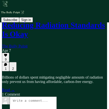
Subscribe
Sign in
Reducing Radiation Standards
Is Okay
The Bully Pulpit
Apr 7
9
1
2
Billions of dollars spent mitigating negligible amounts of radiation
only prevent us from having affordable, carbon-free energy.
Read →
1 Comment