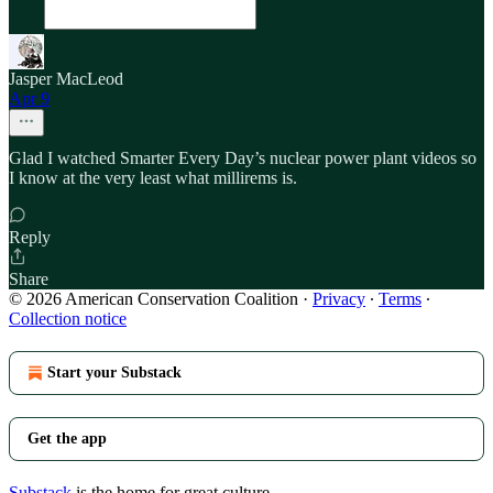
Jasper MacLeod
Apr 9
Glad I watched Smarter Every Day’s nuclear power plant videos so
I know at the very least what millirems is.
Reply
Share
© 2026 American Conservation Coalition
·
Privacy
∙
Terms
∙
Collection notice
Start your Substack
Get the app
Substack
is the home for great culture