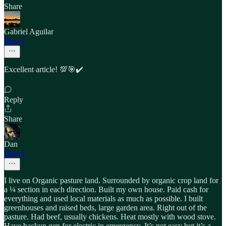
Share
Gabriel Aguilar
May 5
Excellent article! 💯🎯✔️
Reply
Share
Dan
May 5
I live on Organic pasture land. Surrounded by organic crop land for
a ¼ section in each direction. Built my own house. Paid cash for
everything and used local materials as much as possible. I built
greenhouses and raised beds, large garden area. Right out of the
pasture. Had beef, usually chickens. Heat mostly with wood stove.
Have backup gen for electric in emergency. It’s not easy but it’s a