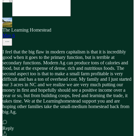
The Learning Homestead
May 6
I feel that the big flaw in modern capitalism is that it is incredibly
good when it goes to the primary function, but is terrible at
secondary functions. Modern Ag can produce tons of calories and
food, but at the expense of dense, rich and nutritious foods. The
second aspect too is that to make a small farm profitable is very
difficult and has a ton of overhead cost. My family and I just started
our 3 acres in NC and we realize we are very much putting our
money in first and hopefully should see a positive income over a
year or so, but from building coops, feed and learning the trade, it
takes time. We at the Learninghomestead support you and are
hoping other families take the small-medium homestead back from
big Ag.
Reply