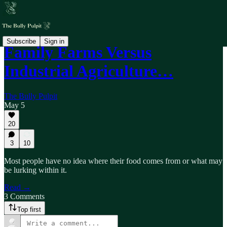
Subscribe
Sign in
Family Farms Versus
Industrial Agriculture…
The Bully Pulpit
May 5
20
3
10
Most people have no idea where their food comes from or what may
be lurking within it.
Read →
3 Comments
Top first