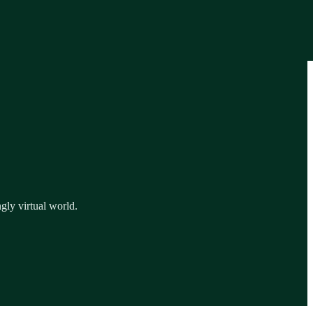
gly virtual world.