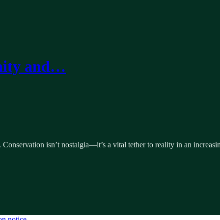
nity and…
nservation isn’t nostalgia—it’s a vital tether to reality in an increasin
on notice