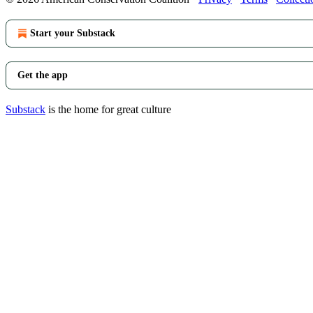
Start your Substack
Get the app
Substack
is the home for great culture