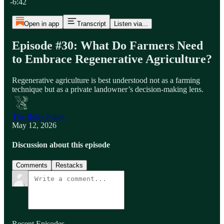
-6:42
Open in app
Transcript
Listen via...
Episode #30: What Do Farmers Need
to Embrace Regenerative Agriculture?
Regenerative agriculture is best understood not as a farming
technique but as a private landowner’s decision‑making lens.
The Bully Pulpit
May 12, 2026
Discussion about this episode
Comments
Restacks
Recent Episodes