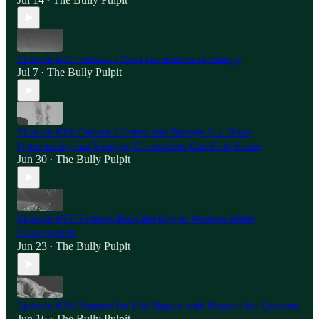
•
Episode #37: Indiana's Next Generation of Energy
Jul 7
The Bully Pulpit
•
Episode #36: Carbon Capture and Storage Is a Texas
Opportunity that Younger Generations Can Help Shape
Jun 30
The Bully Pulpit
•
Episode #35: Farmers Hold the Key to Western Water
Conservation
Jun 23
The Bully Pulpit
•
Episode #34: Respect for Life Begins with Respect for Creation
Jun 16
The Bully Pulpit