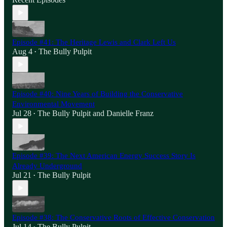
Episode #41: The Heritage Lewis and Clark Left Us
Aug 4
The Bully Pulpit
•
Episode #40: Nine Years of Building the Conservative
Environmental Movement
Jul 28
The Bully Pulpit
and
Danielle Franz
•
Episode #39: The Next American Energy Success Story Is
Already Underground
Jul 21
The Bully Pulpit
•
Episode #38: The Conservative Roots of Effective Conservation
Jul 14
The Bully Pulpit