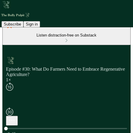
Subscribe
Sign in
Listen distraction-free on Substack
Episode #30: What Do Farmers Need to Embrace Regenerative
Agriculture?
1×
Current time: 0:00 / Total time: -6:42