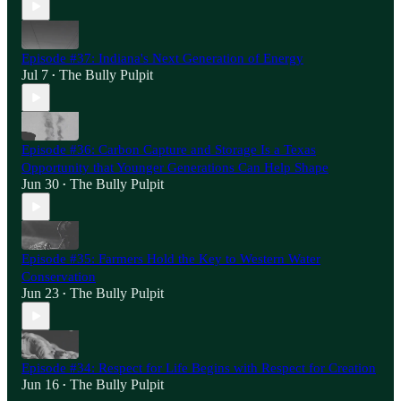
Episode #37: Indiana's Next Generation of Energy
Jul 7
The Bully Pulpit
•
Episode #36: Carbon Capture and Storage Is a Texas
Opportunity that Younger Generations Can Help Shape
Jun 30
The Bully Pulpit
•
Episode #35: Farmers Hold the Key to Western Water
Conservation
Jun 23
The Bully Pulpit
•
Episode #34: Respect for Life Begins with Respect for Creation
Jun 16
The Bully Pulpit
•