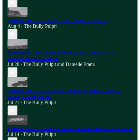
Episode #41: The Heritage Lewis and Clark Left Us
Aug 4
The Bully Pulpit
•
Episode #40: Nine Years of Building the Conservative
Environmental Movement
Jul 28
The Bully Pulpit
and
Danielle Franz
•
Episode #39: The Next American Energy Success Story Is
Already Underground
Jul 21
The Bully Pulpit
•
Episode #38: The Conservative Roots of Effective Conservation
Jul 14
The Bully Pulpit
•