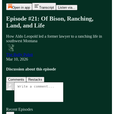
Open in app
Transcript
Listen via...
Episode #21: Of Bison, Ranching,
Land, and Life
How Aldo Leopold led a former lawyer to a ranching life in
southwest Montana
The Bully Pulpit
Mar 10, 2026
Discussion about this episode
Comments
Restacks
Recent Episodes