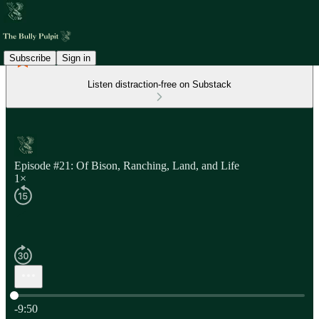
Subscribe
Sign in
Listen distraction-free on Substack
Episode #21: Of Bison, Ranching, Land, and Life
1×
Current time: 0:00 / Total time: -9:50
-9:50