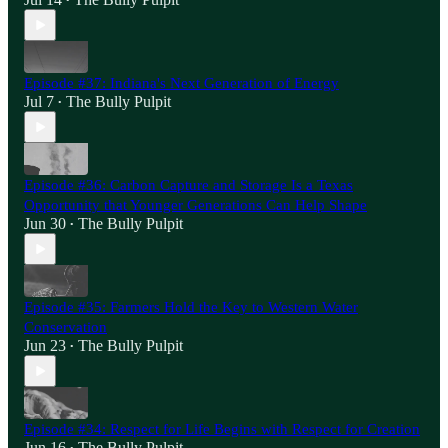
•
Episode #37: Indiana's Next Generation of Energy
Jul 7
The Bully Pulpit
•
Episode #36: Carbon Capture and Storage Is a Texas
Opportunity that Younger Generations Can Help Shape
Jun 30
The Bully Pulpit
•
Episode #35: Farmers Hold the Key to Western Water
Conservation
Jun 23
The Bully Pulpit
•
Episode #34: Respect for Life Begins with Respect for Creation
Jun 16
The Bully Pulpit