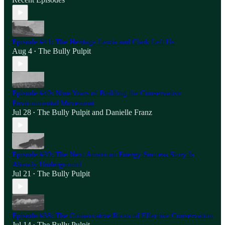
Episode #41: The Heritage Lewis and Clark Left Us
Aug 4
The Bully Pulpit
•
Episode #40: Nine Years of Building the Conservative
Environmental Movement
Jul 28
The Bully Pulpit
and
Danielle Franz
•
Episode #39: The Next American Energy Success Story Is
Already Underground
Jul 21
The Bully Pulpit
•
Episode #38: The Conservative Roots of Effective Conservation
Jul 14
The Bully Pulpit