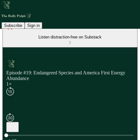
Subscribe
Sign in
Listen distraction-free on Substack
Episode #19: Endangered Species and America First Energy
Abundance
1×
Current time: 0:00 / Total time: -4:05