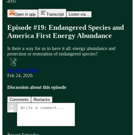
-4:05
Open in app
Transcript
Listen via...
Episode #19: Endangered Species and
America First Energy Abundance
Is there a way for us to have it all: energy abundance and
protection or restoration of endangered species?
The Bully Pulpit
Feb 24, 2026
Discussion about this episode
Comments
Restacks
Recent Episodes