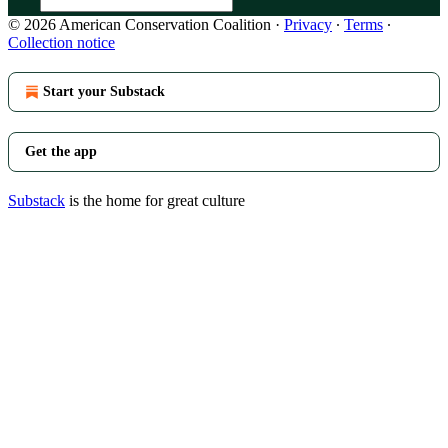
© 2026 American Conservation Coalition
·
Privacy
∙
Terms
∙
Collection notice
Start your Substack
Get the app
Substack
is the home for great culture