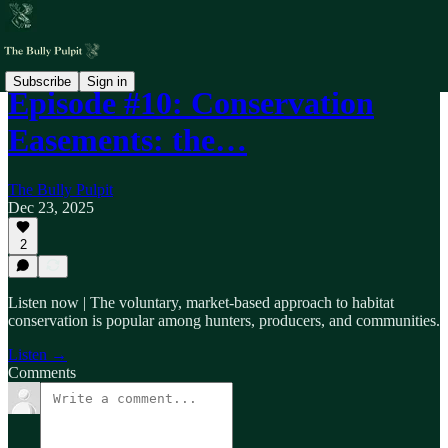
Subscribe
Sign in
Episode #10: Conservation
Easements: the…
The Bully Pulpit
Dec 23, 2025
2
Listen now | The voluntary, market-based approach to habitat
conservation is popular among hunters, producers, and communities.
Listen →
Comments