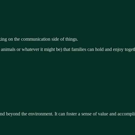
ng on the communication side of things.
 animals or whatever it might be) that families can hold and enjoy toget
end beyond the environment. It can foster a sense of value and accomp