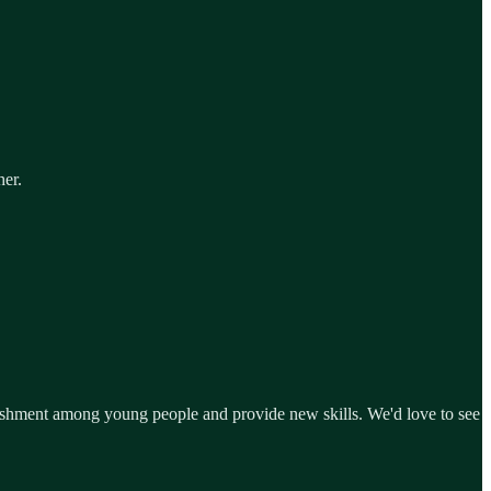
her.
lishment among young people and provide new skills. We'd love to see