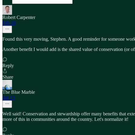
Robert Carpenter
Feb 10
Found this very moving, Stephen. A good reminder for someone worki
Another benefit I would add is the shared value of conservation (or of
Reply
Share
The Blue Marble
Jan 13
Well said! Conservation and stewardship offer many benefits that ext
more of this in communities around the country. Let's normalize it!