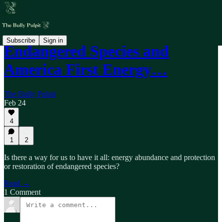
Subscribe
Sign in
Endangered Species and
America First Energy…
The Bully Pulpit
Feb 24
4
1
2
Is there a way for us to have it all: energy abundance and protection
or restoration of endangered species?
Read →
1 Comment