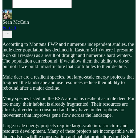
Sean McCain
Feb 26
According to Montana FWP and numerous independent studies, the
mule deer population has declined in Eastern MT (where I presume
Rob still resides) as a result of drought and numerous hard winters.
The population can rebound, if we allow them the ability to do so,
but not if we build infrastructure that contributes to their decline.
Mule deer are a resilient species, but large-scale energy projects that
fragment the landscape and use resources reduce their ability to
rebound after a major decline.
Many species listed on the ESA are not as resilient as mule deer. For
too many, their habitat is already fragmented. Their resources are
already diverted or consumed and they have limited options for
movement that improves gene flow across the landscape.
Large-scale energy projects require large-scale infrastructure and
resource development. Many of these projects are incompatible with
the goals of wildlife conservation and habitat protections for T&E